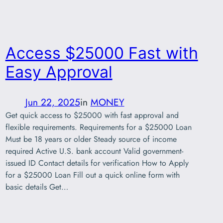
Access $25000 Fast with
Easy Approval
Jun 22, 2025
in
MONEY
Get quick access to $25000 with fast approval and
flexible requirements. Requirements for a $25000 Loan
Must be 18 years or older Steady source of income
required Active U.S. bank account Valid government-
issued ID Contact details for verification How to Apply
for a $25000 Loan Fill out a quick online form with
basic details Get…