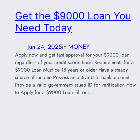
Get the $9000 Loan You
Need Today
Jun 24, 2025
in
MONEY
Apply now and get fast approval for your $9000 loan,
regardless of your credit score. Basic Requirements for a
$9000 Loan Must be 18 years or older Have a steady
source of income Possess an active U.S. bank account
Provide a valid government-issued ID for verification How
to Apply for a $9000 Loan Fill out…