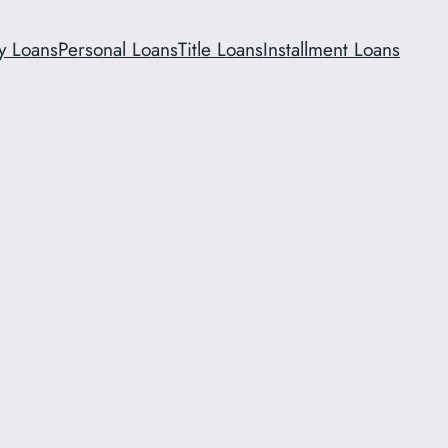
y Loans
Personal Loans
Title Loans
Installment Loans