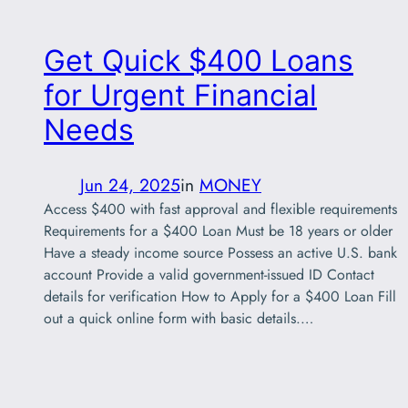
Get Quick $400 Loans
for Urgent Financial
Needs
Jun 24, 2025
in
MONEY
Access $400 with fast approval and flexible requirements
Requirements for a $400 Loan Must be 18 years or older
Have a steady income source Possess an active U.S. bank
account Provide a valid government-issued ID Contact
details for verification How to Apply for a $400 Loan Fill
out a quick online form with basic details.…