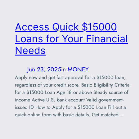
Access Quick $15000
Loans for Your Financial
Needs
Jun 23, 2025
in
MONEY
Apply now and get fast approval for a $15000 loan,
regardless of your credit score. Basic Eligibility Criteria
for a $15000 Loan Age 18 or above Steady source of
income Active U.S. bank account Valid government-
issued ID How to Apply for a $15000 Loan Fill out a
quick online form with basic details. Get matched…