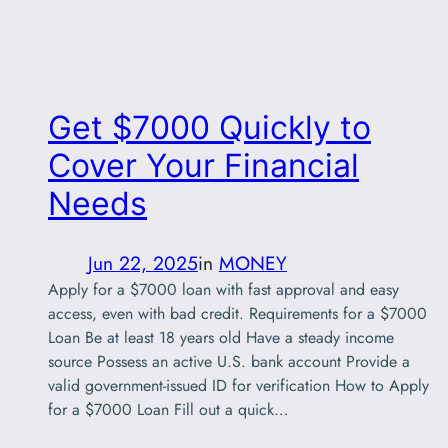
Get $7000 Quickly to
Cover Your Financial
Needs
Jun 22, 2025
in
MONEY
Apply for a $7000 loan with fast approval and easy
access, even with bad credit. Requirements for a $7000
Loan Be at least 18 years old Have a steady income
source Possess an active U.S. bank account Provide a
valid government-issued ID for verification How to Apply
for a $7000 Loan Fill out a quick…