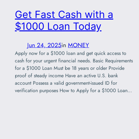
Get Fast Cash with a
$1000 Loan Today
Jun 24, 2025
in
MONEY
Apply now for a $1000 loan and get quick access to
cash for your urgent financial needs. Basic Requirements
for a $1000 Loan Must be 18 years or older Provide
proof of steady income Have an active U.S. bank
account Possess a valid government-issued ID for
verification purposes How to Apply for a $1000 Loan…