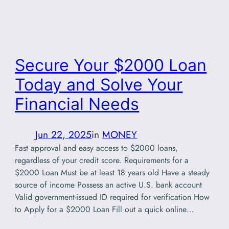
Secure Your $2000 Loan
Today and Solve Your
Financial Needs
Jun 22, 2025
in
MONEY
Fast approval and easy access to $2000 loans,
regardless of your credit score. Requirements for a
$2000 Loan Must be at least 18 years old Have a steady
source of income Possess an active U.S. bank account
Valid government-issued ID required for verification How
to Apply for a $2000 Loan Fill out a quick online…