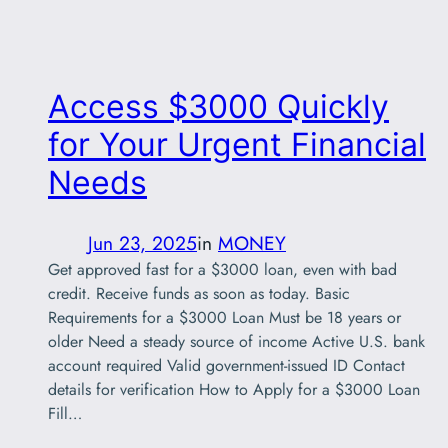
Access $3000 Quickly
for Your Urgent Financial
Needs
Jun 23, 2025
in
MONEY
Get approved fast for a $3000 loan, even with bad
credit. Receive funds as soon as today. Basic
Requirements for a $3000 Loan Must be 18 years or
older Need a steady source of income Active U.S. bank
account required Valid government-issued ID Contact
details for verification How to Apply for a $3000 Loan
Fill…