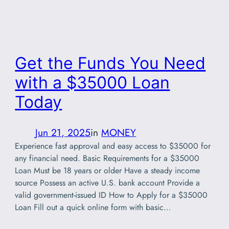
Get the Funds You Need
with a $35000 Loan
Today
Jun 21, 2025
in
MONEY
Experience fast approval and easy access to $35000 for
any financial need. Basic Requirements for a $35000
Loan Must be 18 years or older Have a steady income
source Possess an active U.S. bank account Provide a
valid government-issued ID How to Apply for a $35000
Loan Fill out a quick online form with basic…