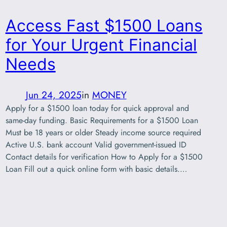
Access Fast $1500 Loans
for Your Urgent Financial
Needs
Jun 24, 2025
in
MONEY
Apply for a $1500 loan today for quick approval and
same-day funding. Basic Requirements for a $1500 Loan
Must be 18 years or older Steady income source required
Active U.S. bank account Valid government-issued ID
Contact details for verification How to Apply for a $1500
Loan Fill out a quick online form with basic details.…