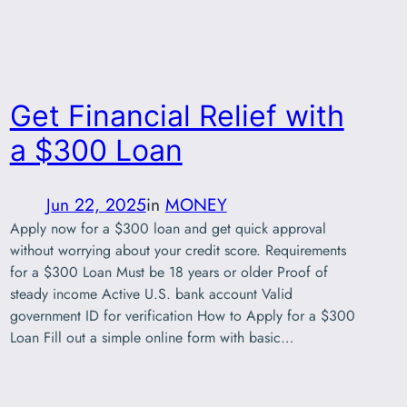
Get Financial Relief with
a $300 Loan
Jun 22, 2025
in
MONEY
Apply now for a $300 loan and get quick approval
without worrying about your credit score. Requirements
for a $300 Loan Must be 18 years or older Proof of
steady income Active U.S. bank account Valid
government ID for verification How to Apply for a $300
Loan Fill out a simple online form with basic…