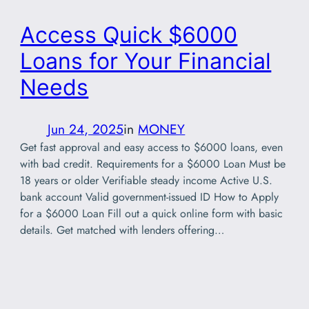
Access Quick $6000
Loans for Your Financial
Needs
Jun 24, 2025
in
MONEY
Get fast approval and easy access to $6000 loans, even
with bad credit. Requirements for a $6000 Loan Must be
18 years or older Verifiable steady income Active U.S.
bank account Valid government-issued ID How to Apply
for a $6000 Loan Fill out a quick online form with basic
details. Get matched with lenders offering…