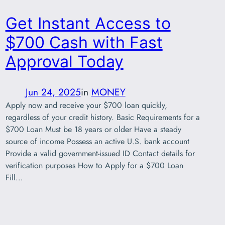
Get Instant Access to
$700 Cash with Fast
Approval Today
Jun 24, 2025
in
MONEY
Apply now and receive your $700 loan quickly,
regardless of your credit history. Basic Requirements for a
$700 Loan Must be 18 years or older Have a steady
source of income Possess an active U.S. bank account
Provide a valid government-issued ID Contact details for
verification purposes How to Apply for a $700 Loan
Fill…