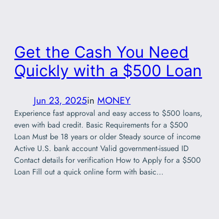
Get the Cash You Need
Quickly with a $500 Loan
Jun 23, 2025
in
MONEY
Experience fast approval and easy access to $500 loans,
even with bad credit. Basic Requirements for a $500
Loan Must be 18 years or older Steady source of income
Active U.S. bank account Valid government-issued ID
Contact details for verification How to Apply for a $500
Loan Fill out a quick online form with basic…