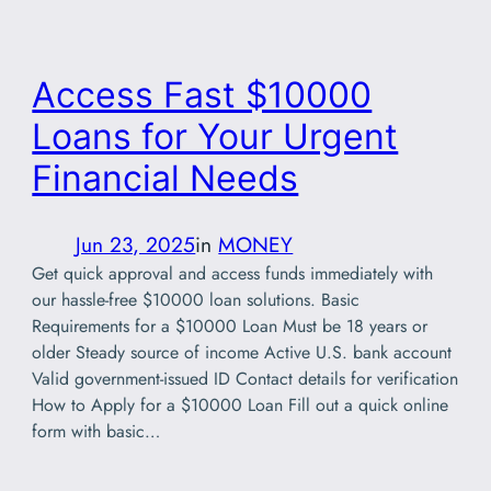
Access Fast $10000
Loans for Your Urgent
Financial Needs
Jun 23, 2025
in
MONEY
Get quick approval and access funds immediately with
our hassle-free $10000 loan solutions. Basic
Requirements for a $10000 Loan Must be 18 years or
older Steady source of income Active U.S. bank account
Valid government-issued ID Contact details for verification
How to Apply for a $10000 Loan Fill out a quick online
form with basic…