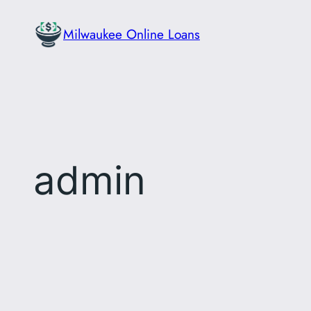
Skip
Milwaukee Online Loans
to
content
admin