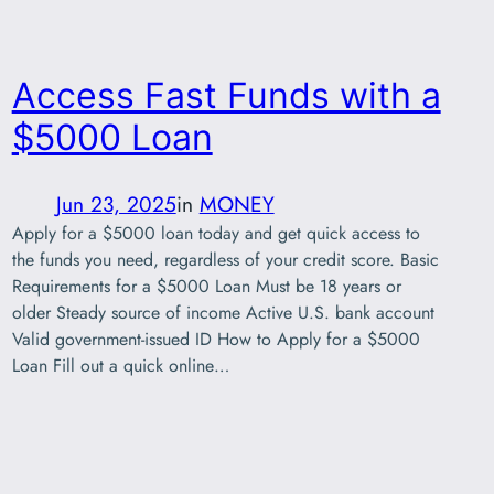
Access Fast Funds with a
$5000 Loan
Jun 23, 2025
in
MONEY
Apply for a $5000 loan today and get quick access to
the funds you need, regardless of your credit score. Basic
Requirements for a $5000 Loan Must be 18 years or
older Steady source of income Active U.S. bank account
Valid government-issued ID How to Apply for a $5000
Loan Fill out a quick online…