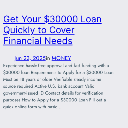
Get Your $30000 Loan
Quickly to Cover
Financial Needs
Jun 23, 2025
in
MONEY
Experience hassle-free approval and fast funding with a
$30000 loan Requirements to Apply for a $30000 Loan
Must be 18 years or older Verifiable steady income
source required Active U.S. bank account Valid
government-issued ID Contact details for verification
purposes How to Apply for a $30000 Loan Fill out a
quick online form with basic…