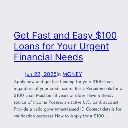
Get Fast and Easy $100
Loans for Your Urgent
Financial Needs
Jun 22, 2025
in
MONEY
Apply now and get fast funding for your $100 loan,
regardless of your credit score. Basic Requirements for a
$100 Loan Must be 18 years or older Have a steady
source of income Possess an active U.S. bank account
Provide a valid government-issued ID Contact details for
verification purposes How to Apply for a $100…