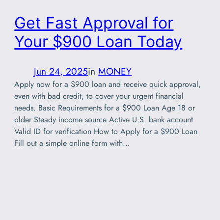
Get Fast Approval for
Your $900 Loan Today
Jun 24, 2025
in
MONEY
Apply now for a $900 loan and receive quick approval,
even with bad credit, to cover your urgent financial
needs. Basic Requirements for a $900 Loan Age 18 or
older Steady income source Active U.S. bank account
Valid ID for verification How to Apply for a $900 Loan
Fill out a simple online form with…