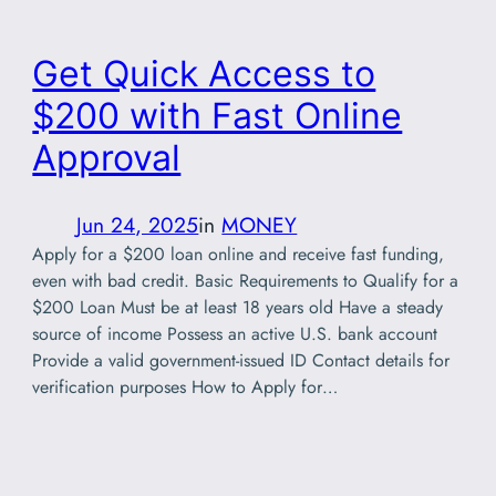
Get Quick Access to
$200 with Fast Online
Approval
Jun 24, 2025
in
MONEY
Apply for a $200 loan online and receive fast funding,
even with bad credit. Basic Requirements to Qualify for a
$200 Loan Must be at least 18 years old Have a steady
source of income Possess an active U.S. bank account
Provide a valid government-issued ID Contact details for
verification purposes How to Apply for…